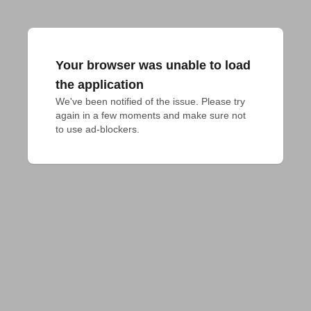
Your browser was unable to load
the application
We've been notified of the issue. Please try 
again in a few moments and make sure not 
to use ad-blockers.