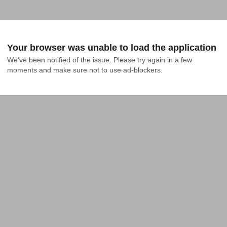
Your browser was unable to load the application
We've been notified of the issue. Please try again in a few 
moments and make sure not to use ad-blockers.