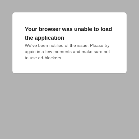
Your browser was unable to load
the application
We've been notified of the issue. Please try 
again in a few moments and make sure not 
to use ad-blockers.