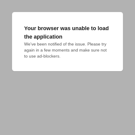
Your browser was unable to load
the application
We've been notified of the issue. Please try 
again in a few moments and make sure not 
to use ad-blockers.