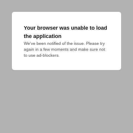
Your browser was unable to load
the application
We've been notified of the issue. Please try 
again in a few moments and make sure not 
to use ad-blockers.