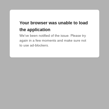
Your browser was unable to load
the application
We've been notified of the issue. Please try 
again in a few moments and make sure not 
to use ad-blockers.