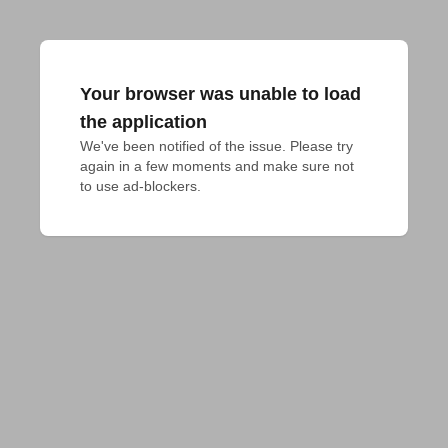
Your browser was unable to load
the application
We've been notified of the issue. Please try 
again in a few moments and make sure not 
to use ad-blockers.