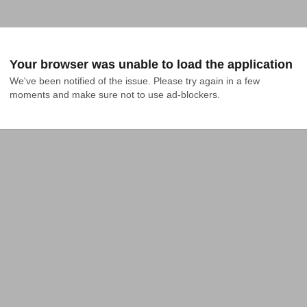
Your browser was unable to load the application
We've been notified of the issue. Please try again in a few 
moments and make sure not to use ad-blockers.