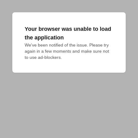
Your browser was unable to load
the application
We've been notified of the issue. Please try 
again in a few moments and make sure not 
to use ad-blockers.