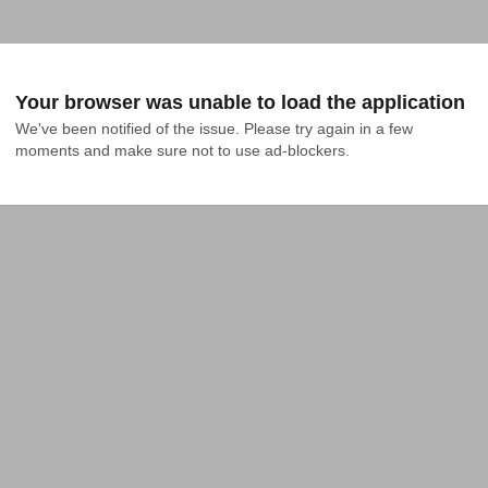
Your browser was unable to load the application
We've been notified of the issue. Please try again in a few 
moments and make sure not to use ad-blockers.